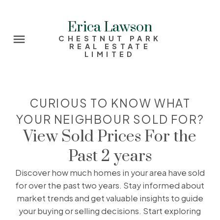
Erica Lawson
CHESTNUT PARK
REAL ESTATE
LIMITED
CURIOUS TO KNOW WHAT
YOUR NEIGHBOUR SOLD FOR?
View Sold Prices For the
Past 2 years
Discover how much homes in your area have sold
for over the past two years. Stay informed about
market trends and get valuable insights to guide
your buying or selling decisions. Start exploring