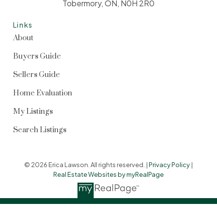
Tobermory, ON, N0H 2R0
Links
About
Buyers Guide
Sellers Guide
Home Evaluation
My Listings
Search Listings
© 2026 Erica Lawson. All rights reserved. |
Privacy Policy
|
Real Estate Websites by myRealPage