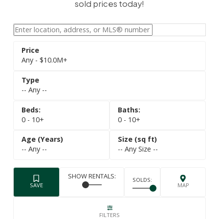
sold prices today!
Any - $10.0M+
-- Any --
0 - 10+
0 - 10+
-- Any --
-- Any Size --