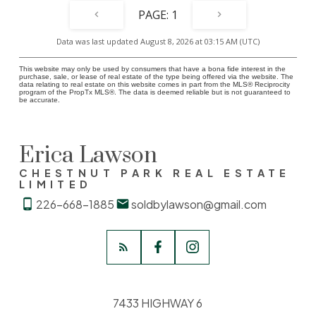
1
Data was last updated August 8, 2026 at 03:15 AM (UTC)
This website may only be used by consumers that have a bona fide interest in the
purchase, sale, or lease of real estate of the type being offered via the website. The
data relating to real estate on this website comes in part from the MLS® Reciprocity
program of the PropTx MLS®. The data is deemed reliable but is not guaranteed to
be accurate.
Erica Lawson
CHESTNUT PARK REAL ESTATE
LIMITED
226-668-1885
soldbylawson@gmail.com
7433 HIGHWAY 6