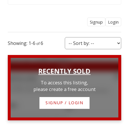
Signup
Login
1-6
6
$950,000
To access this listing,
204 Big Tub Road
please create a free account
Northern Bruce Peninsula
Northern Bruce Peninsula
SIGNUP / LOGIN
2
1
Listed by KELLER WILLIAMS LIFESTYLES