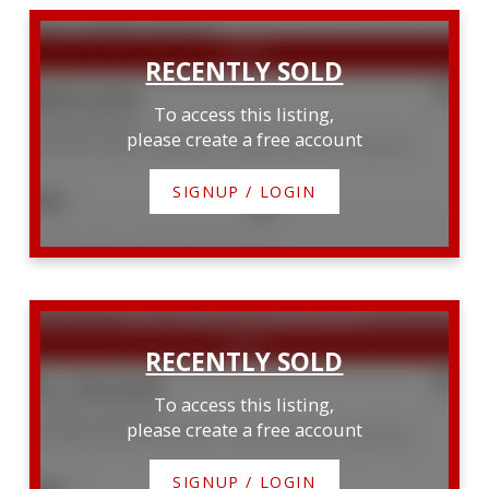
$605,000
To access this listing,
48 Head Street
please create a free account
Northern Bruce Peninsula
Northern Bruce Peninsula
SIGNUP / LOGIN
2
2
Listed by Royal LePage Royal City Realty
SOLD OVER THE LISTING PRICE!
$1,100,000
To access this listing,
124 Big Tub Road
please create a free account
Northern Bruce Peninsula
Northern Bruce Peninsula
SIGNUP / LOGIN