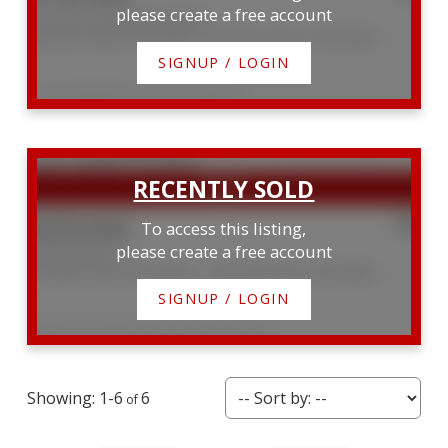
please create a free account
Lots 33 & 34 Big Tub Road
Northern Bruce Peninsula
Northern Bruce Peninsula
SIGNUP / LOGIN
Listed by RE/MAX Grey Bruce Realty Inc.
$359,000
To access this listing,
please create a free account
60 Bay Street S
Northern Bruce Peninsula
Northern Bruce Peninsula
SIGNUP / LOGIN
Listed by Royal LePage D C Johnston Realty
1-6
6