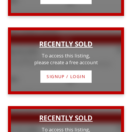
3
2
Listed by Royal LePage D C Johnston Realty
$620,000
To access this listing,
7382 Highway 6
please create a free account
Northern Bruce Peninsula
Northern Bruce Peninsula
SIGNUP / LOGIN
3
2
Listed by RE/MAX Grey Bruce Realty Inc.
$132,500
To access this listing,