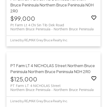
Bruce Peninsula
Northern Bruce Peninsula
N0H
2R0
$99,000
Pt Farm Lt 4 Chi Sin Tib Dek Road
Northern Bruce Peninsula
Northern Bruce Peninsula
Listed by RE/MAX Grey Bruce Realty Inc.
PT Farm LT 4 NICHOLAS Street
Northern Bruce
Peninsula
Northern Bruce Peninsula
N0H 2R0
$125,000
PT Farm LT 4 NICHOLAS Street
Northern Bruce Peninsula
Northern Bruce Peninsula
Listed by RE/MAX Grey Bruce Realty Inc.