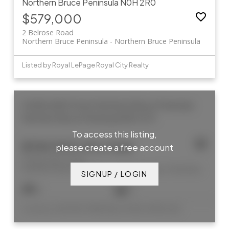
Northern Bruce Peninsula
N0H 2R0
$579,000
2 Belrose Road
Northern Bruce Peninsula
Northern Bruce Peninsula
Listed by Royal LePage Royal City Realty
8 ADELAIDE Street
Northern Bruce Peninsula
Northern Bruce Peninsula
N0H 2T0
To access this listing,
$769,900 /For Sale
please create a free account
8 ADELAIDE Street
Northern Bruce Peninsula
Northern Bruce Peninsula
SIGNUP / LOGIN
6
3
Listed by CHESTNUT PARK REAL ESTATE LIMITED, BROKERAGE (TOBERMORY)