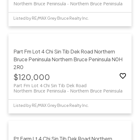
Northern Bruce Peninsula
Northern Bruce Peninsula
Listed by RE/MAX Grey Bruce Realty Inc.
Part Fm Lot 4 Chi Sin Tib Dek Road
Northern
Bruce Peninsula
Northern Bruce Peninsula
N0H
2R0
$120,000
Part Fm Lot 4 Chi Sin Tib Dek Road
Northern Bruce Peninsula
Northern Bruce Peninsula
Listed by RE/MAX Grey Bruce Realty Inc.
Pt Farm Lt 4 Chi Sin Tib Dek Road
Northern