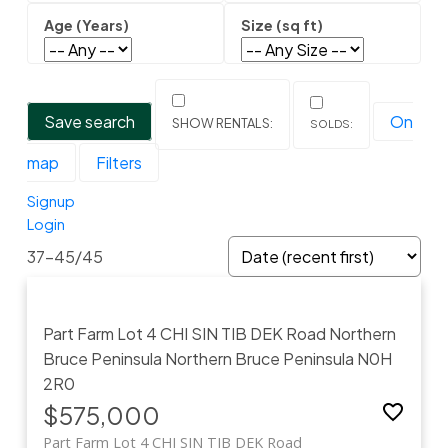
Save search
On
map
Filters
Signup
Login
37-45
/
45
Part Farm Lot 4 CHI SIN TIB DEK Road
Northern
Bruce Peninsula
Northern Bruce Peninsula
N0H
2R0
$575,000
Part Farm Lot 4 CHI SIN TIB DEK Road