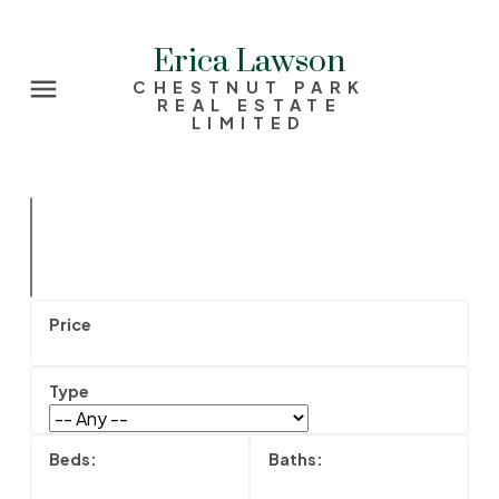
Erica Lawson
CHESTNUT PARK
REAL ESTATE
LIMITED