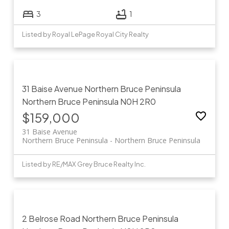
3
1
Listed by Royal LePage Royal City Realty
31 Baise Avenue
Northern Bruce Peninsula
Northern Bruce Peninsula
N0H 2R0
$159,000
31 Baise Avenue
Northern Bruce Peninsula
Northern Bruce Peninsula
Listed by RE/MAX Grey Bruce Realty Inc.
2 Belrose Road
Northern Bruce Peninsula