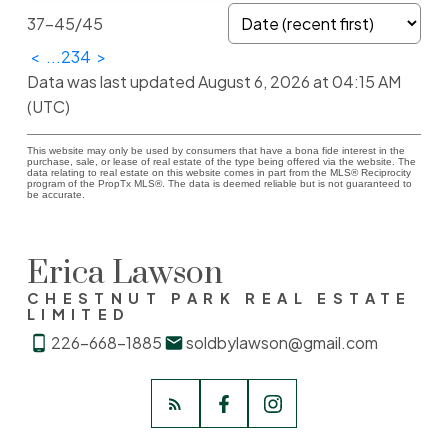
37-45
/
45
<
...
2
3
4
>
Data was last updated August 6, 2026 at 04:15 AM
(UTC)
This website may only be used by consumers that have a bona fide interest in the
purchase, sale, or lease of real estate of the type being offered via the website. The
data relating to real estate on this website comes in part from the MLS® Reciprocity
program of the PropTx MLS®. The data is deemed reliable but is not guaranteed to
be accurate.
Erica Lawson
CHESTNUT PARK REAL ESTATE
LIMITED
226-668-1885
soldbylawson@gmail.com