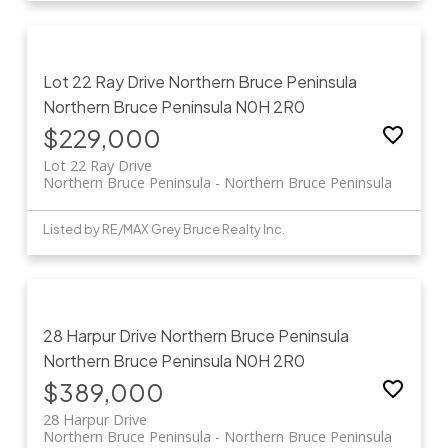
Lot 22 Ray Drive
Northern Bruce Peninsula
Northern Bruce Peninsula
N0H 2R0
$229,000
Lot 22 Ray Drive
Northern Bruce Peninsula
Northern Bruce Peninsula
Listed by RE/MAX Grey Bruce Realty Inc.
28 Harpur Drive
Northern Bruce Peninsula
Northern Bruce Peninsula
N0H 2R0
$389,000
28 Harpur Drive
Northern Bruce Peninsula
Northern Bruce Peninsula