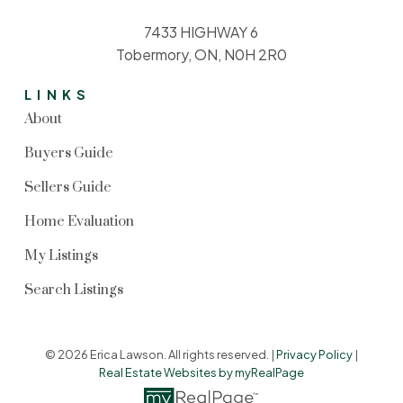
7433 HIGHWAY 6
Tobermory, ON, N0H 2R0
LINKS
About
Buyers Guide
Sellers Guide
Home Evaluation
My Listings
Search Listings
© 2026 Erica Lawson. All rights reserved. |
Privacy Policy
|
Real Estate Websites by myRealPage