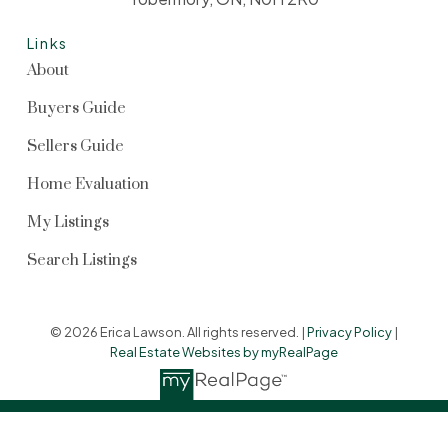
Links
About
Buyers Guide
Sellers Guide
Home Evaluation
My Listings
Search Listings
© 2026 Erica Lawson. All rights reserved. |
Privacy Policy
|
Real Estate Websites by myRealPage