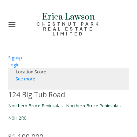
Erica Lawson
CHESTNUT PARK
REAL ESTATE
LIMITED
Signup
Login
Location Score
See more
124 Big Tub Road
Northern Bruce Peninsula
Northern Bruce Peninsula
N0H 2R0
$1,100,000