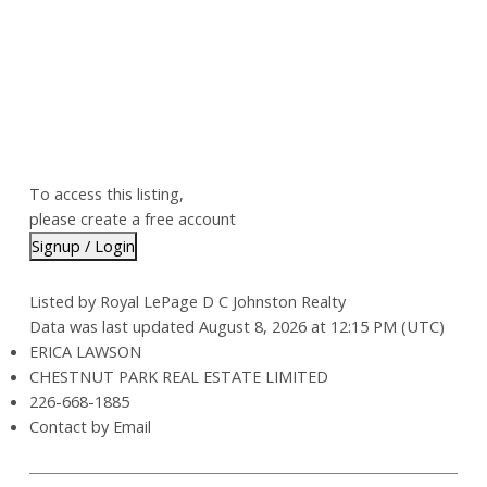
To access this listing,
please create a free account
Signup / Login
Listed by Royal LePage D C Johnston Realty
Data was last updated August 8, 2026 at 12:15 PM (UTC)
ERICA LAWSON
CHESTNUT PARK REAL ESTATE LIMITED
226-668-1885
Contact by Email