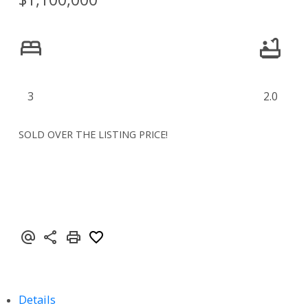
3
2.0
SOLD OVER THE LISTING PRICE!
Details