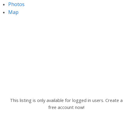
Photos
Map
This listing is only available for logged in users. Create a
free account now!