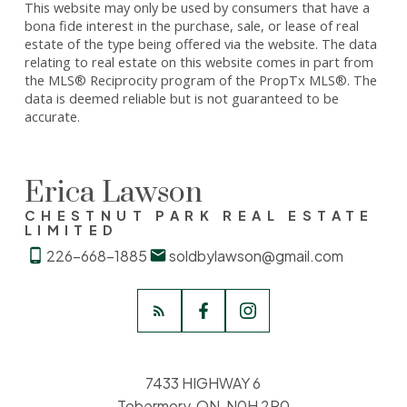
This website may only be used by consumers that have a
bona fide interest in the purchase, sale, or lease of real
estate of the type being offered via the website. The data
relating to real estate on this website comes in part from
the MLS® Reciprocity program of the PropTx MLS®. The
data is deemed reliable but is not guaranteed to be
accurate.
Erica Lawson
CHESTNUT PARK REAL ESTATE
LIMITED
226-668-1885
soldbylawson@gmail.com
7433 HIGHWAY 6
Tobermory, ON, N0H 2R0